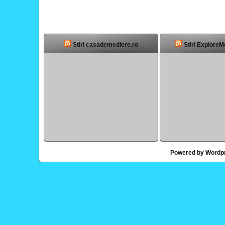
Stiri casademediere.ro
Stiri ExploreM
Powered by Wordp