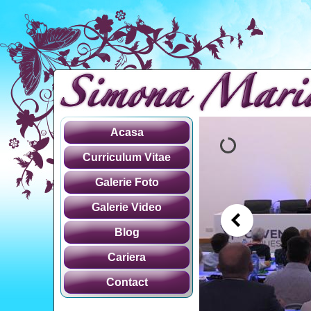
Acasa
Curriculum Vitae
Galerie Foto
Galerie Video
Blog
Cariera
Contact