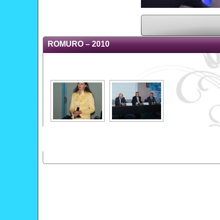
ROMURO – 2010