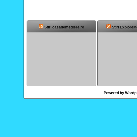
Stiri casademediere.ro
Stiri ExploreM
Powered by Wordp