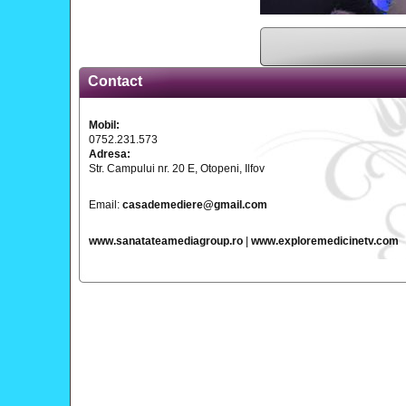
Contact
Mobil:
0752.231.573
Adresa:
Str. Campului nr. 20 E, Otopeni, Ilfov
Email:
casademediere@gmail.com
www.sanatateamediagroup.ro
|
www.exploremedicinetv.com