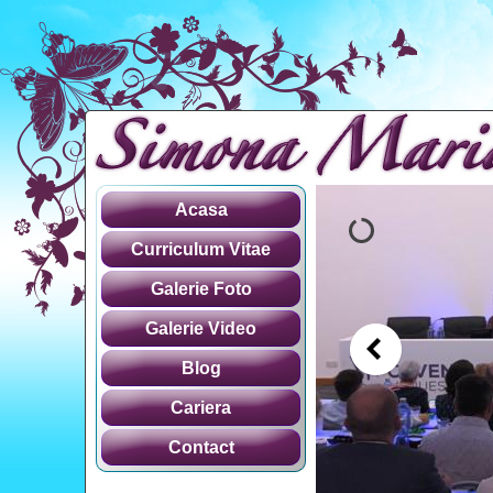
Acasa
Curriculum Vitae
Galerie Foto
Galerie Video
Blog
Cariera
Contact